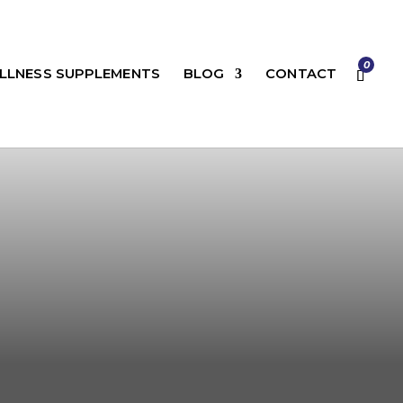
0
LLNESS SUPPLEMENTS
BLOG
CONTACT