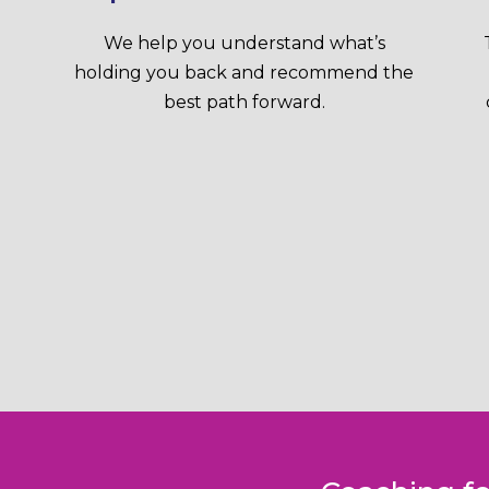
We help you understand what’s
holding you back and recommend the
best path forward.