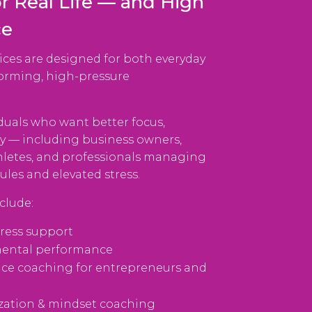
r Real Life — and High
ce
ices are designed for both everyday
forming, high-pressure
duals who want better focus,
ty — including business owners,
hletes, and professionals managing
es and elevated stress.
clude:
tress support
mental performance
ce coaching for entrepreneurs and
zation & mindset coaching