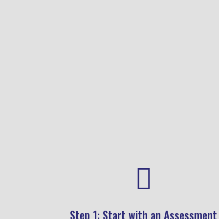
lifestyle — not to diagnose or
label.

Step 1: Start with an Assessment