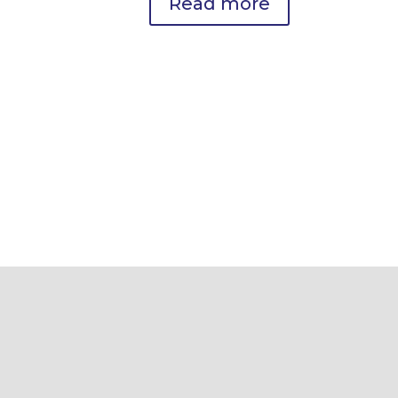
Read more
Metabolic & Weight Loss
Optimization