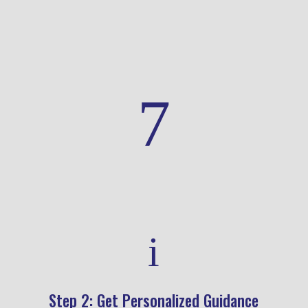
health decisions.
7
i
Step 2: Get Personalized Guidance