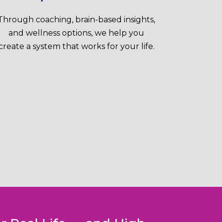
Through coaching, brain-based insights,
and wellness options, we help you
create a system that works for your life.