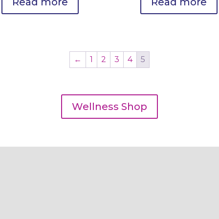
Read more
Read more
←
1
2
3
4
5
Wellness Shop
Our Services
Coaching & Lifestyle
Optimization