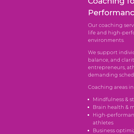
Coaching fo
Performan
Our coaching serv
life and high-per
environments.
We support indivi
balance, and clari
entrepreneurs, at
demanding schedul
Coaching areas in
Mindfulness & s
Brain health & 
High-performan
athletes
Business optimi