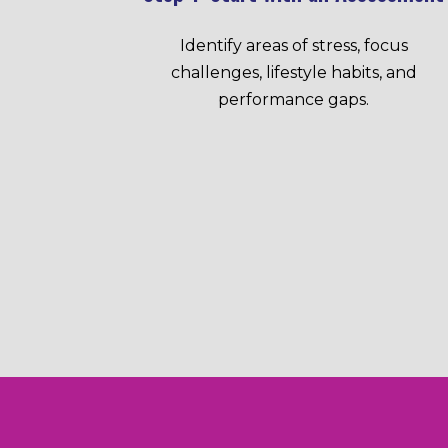
Identify areas of stress, focus
challenges, lifestyle habits, and
performance gaps.