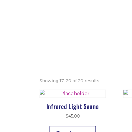
Showing 17–20 of 20 results
Infrared Light Sauna
$
45.00