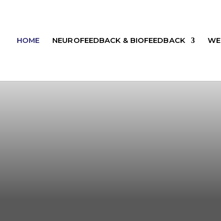
HOME
NEUROFEEDBACK & BIOFEEDBACK
WE