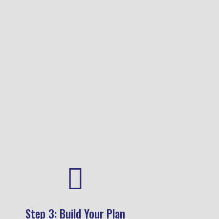
your coaching or wellness
journey.
Shop Now

Step 3: Build Your Plan