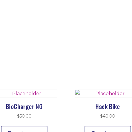
BioCharger NG
Hack Bike
$
50.00
$
40.00