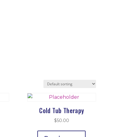
Cold Tub Therapy
$
50.00