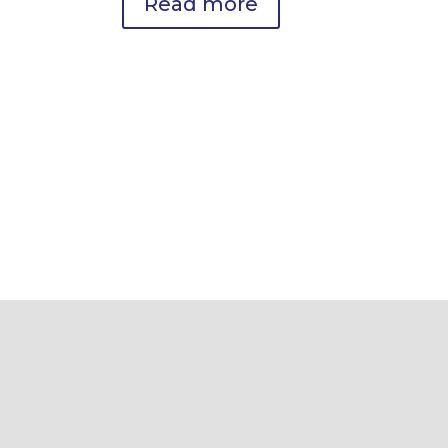
Read more
Brain Health & Cognitive
Optimization