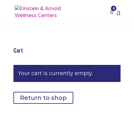
0
Cart
Your cart is currently empty.
Return to shop