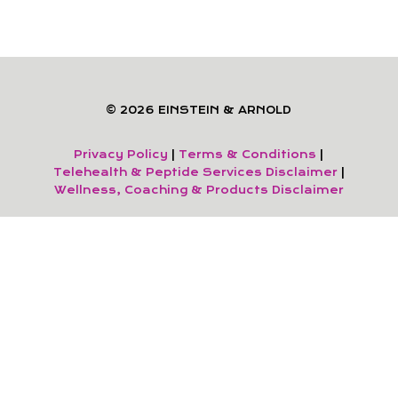
© 2026 EINSTEIN & ARNOLD
Privacy Policy
|
Terms & Conditions
|
Telehealth & Peptide Services Disclaimer
|
Wellness, Coaching & Products Disclaimer