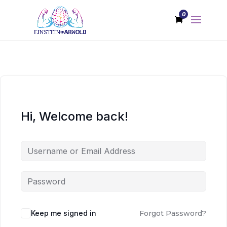
0
Hi, Welcome back!
Keep me signed in
Forgot Password?