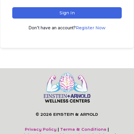
Sign In
Don't have an account?
Register Now
© 2026 EINSTEIN & ARNOLD
Privacy Policy
|
Terms & Conditions
|