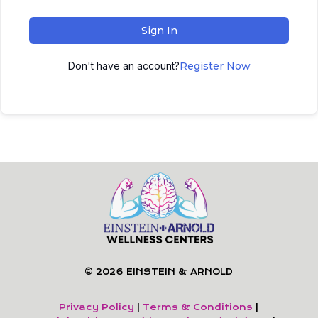
Sign In
Don't have an account?
Register Now
© 2026 EINSTEIN & ARNOLD
Privacy Policy
|
Terms & Conditions
|