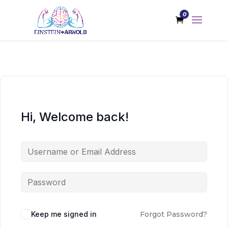
0
Hi, Welcome back!
Keep me signed in
Forgot Password?