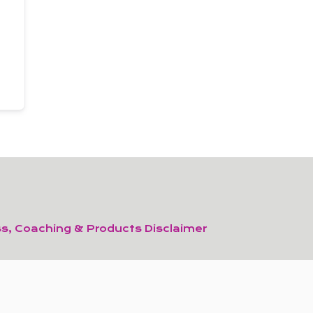
s, Coaching & Products Disclaimer