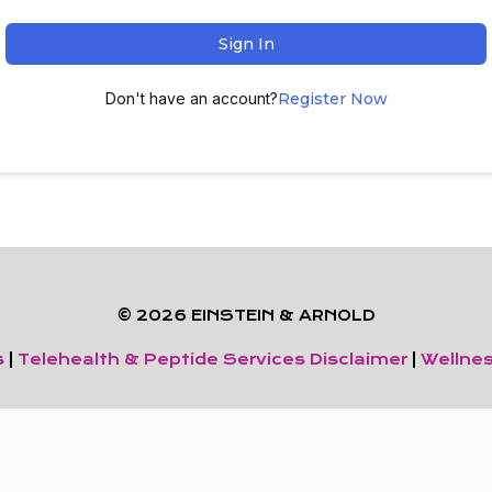
Sign In
Don't have an account?
Register Now
© 2026 EINSTEIN & ARNOLD
s
|
Telehealth & Peptide Services Disclaimer
|
Wellnes