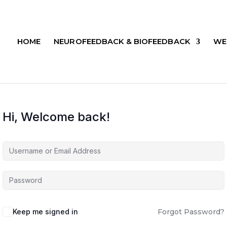
HOME
NEUROFEEDBACK & BIOFEEDBACK
WE
Hi, Welcome back!
Keep me signed in
Forgot Password?