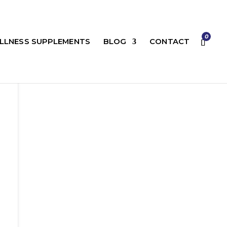
0
LLNESS SUPPLEMENTS
BLOG
CONTACT