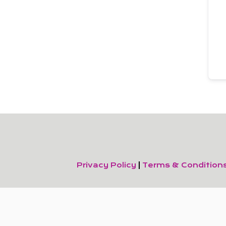
Privacy Policy
|
Terms & Condition