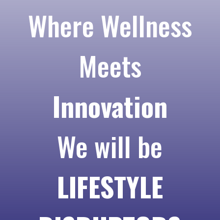
Where Wellness
Meets
Innovation
We will be
LIFESTYLE