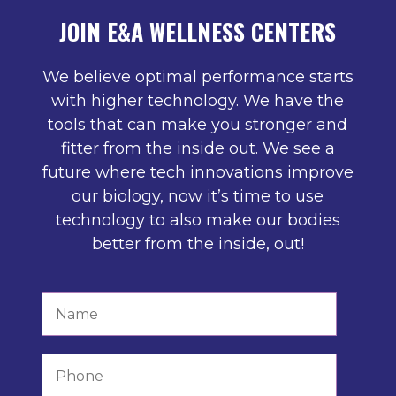
JOIN E&A WELLNESS CENTERS
We believe optimal performance starts
with higher technology. We have the
tools that can make you stronger and
fitter from the inside out. We see a
future where tech innovations improve
our biology, now it’s time to use
technology to also make our bodies
better from the inside, out!