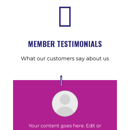

MEMBER TESTIMONIALS
What our customers say about us
Your content goes here. Edit or