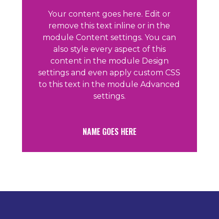
Your content goes here. Edit or
remove this text inline or in the
module Content settings. You can
also style every aspect of this
content in the module Design
settings and even apply custom CSS
to this text in the module Advanced
settings.
NAME GOES HERE