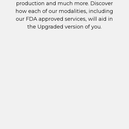
production and much more. Discover
how each of our modalities, including
our FDA approved services, will aid in
the Upgraded version of you.