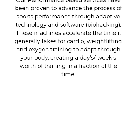
Our Performance based services have
been proven to advance the process of
sports performance through adaptive
technology and software (biohacking).
These machines accelerate the time it
generally takes for cardio, weightlifting
and oxygen training to adapt through
your body, creating a day’s/ week’s
worth of training in a fraction of the
time.