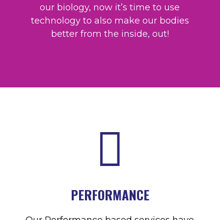
our biology, now it’s time to use
technology to also make our bodies
better from the inside, out!

PERFORMANCE