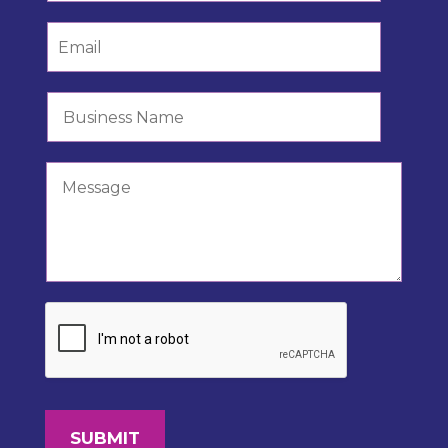
SUBMIT