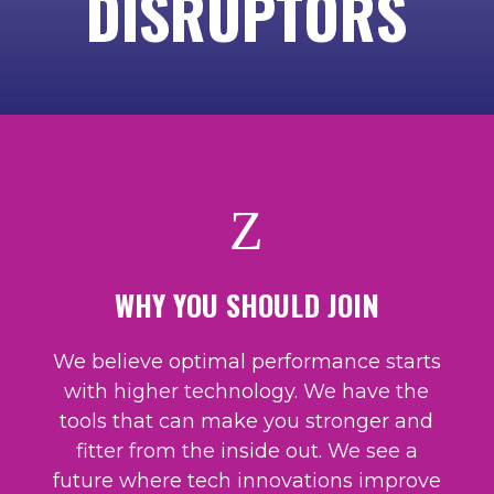
DISRUPTORS
Z
WHY YOU SHOULD JOIN
We believe optimal performance starts
with higher technology. We have the
tools that can make you stronger and
fitter from the inside out. We see a
future where tech innovations improve