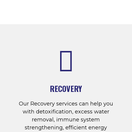

RECOVERY
Our Recovery services can help you
with detoxification, excess water
removal, immune system
strengthening, efficient energy