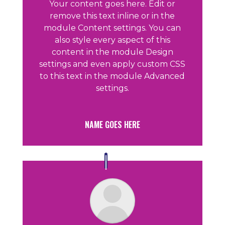
Your content goes here. Edit or
remove this text inline or in the
module Content settings. You can
also style every aspect of this
content in the module Design
settings and even apply custom CSS
to this text in the module Advanced
settings.
NAME GOES HERE