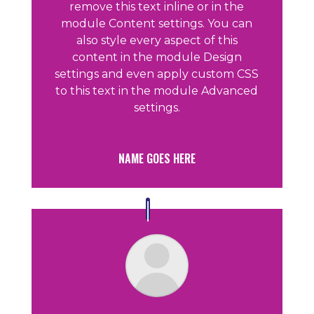
remove this text inline or in the
module Content settings. You can
also style every aspect of this
content in the module Design
settings and even apply custom CSS
to this text in the module Advanced
settings.
NAME GOES HERE