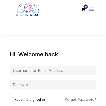
0
Hi, Welcome back!
Keep me signed in
Forgot Password?