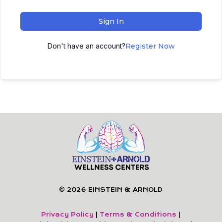
Sign In
Don't have an account?
Register Now
© 2026 EINSTEIN & ARNOLD
Privacy Policy
|
Terms & Conditions
|