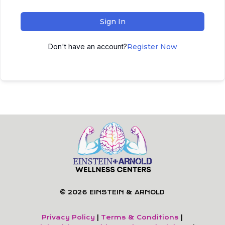
Sign In
Don't have an account?
Register Now
© 2026 EINSTEIN & ARNOLD
Privacy Policy
|
Terms & Conditions
|