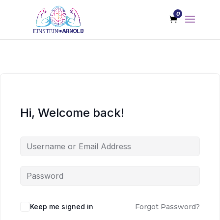
0
Hi, Welcome back!
Keep me signed in
Forgot Password?